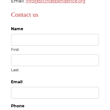
Email:
info@stcindependence.org
Contact us
Name
First
Last
Email
Phone