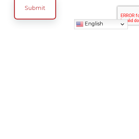
English