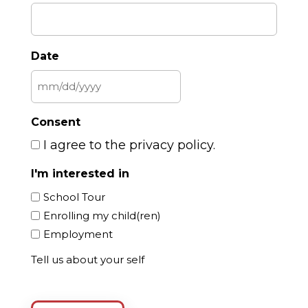
Date
MM
slash
Consent
DD
I agree to the privacy policy.
slash
YYYY
I'm interested in
School Tour
Enrolling my child(ren)
Employment
Tell us about your self