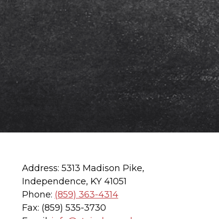
Address: 5313 Madison Pike,
Independence, KY 41051
Phone:
(859) 363-4314
Fax: (859) 535-3730