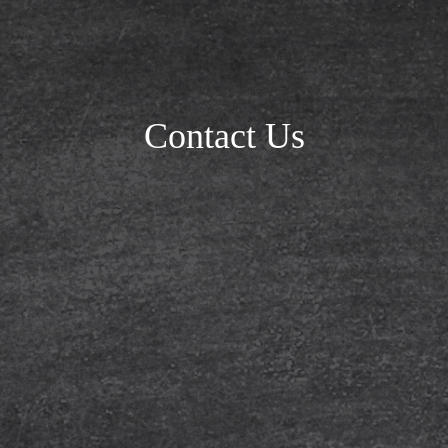
Contact Us