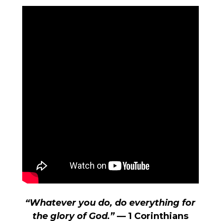
“Whatever you do, do everything for
the glory of God.”
— 1 Corinthians