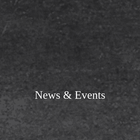
News & Events