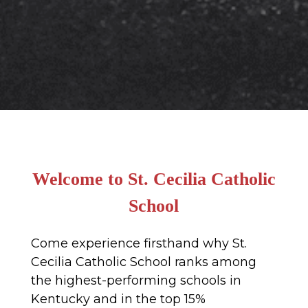
Welcome to St. Cecilia Catholic
School
Come experience firsthand why St.
Cecilia Catholic School ranks among
the highest-performing schools in
Kentucky and in the top 15%