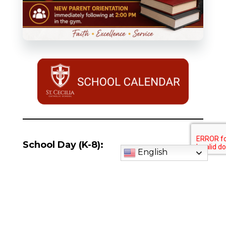
School Day (K-8):
English
Preschool (ages 3&4):
Daycare (ages 1-5):