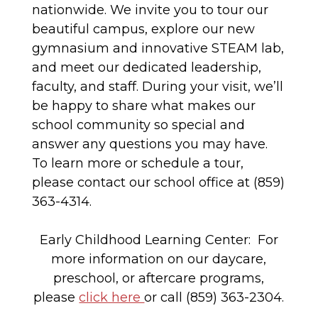
nationwide. We invite you to tour our
beautiful campus, explore our new
gymnasium and innovative STEAM lab,
and meet our dedicated leadership,
faculty, and staff. During your visit, we’ll
be happy to share what makes our
school community so special and
answer any questions you may have.
To learn more or schedule a tour,
please contact our school office at (859)
363-4314.
Early Childhood Learning Center: For
more information on our daycare,
preschool, or aftercare programs,
please
click here
or call (859) 363-2304.