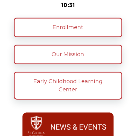
10:31
Enrollment
Our Mission
Early Childhood Learning
Center