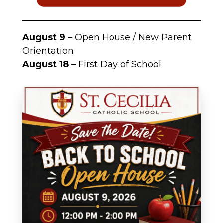
August 9
– Open House / New Parent
Orientation
August 18
– First Day of School